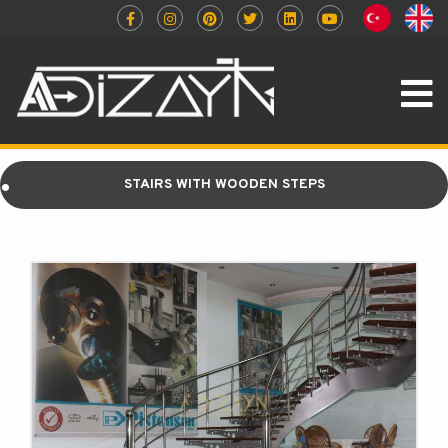
.
STAIRS WITH WOODEN STEPS
.