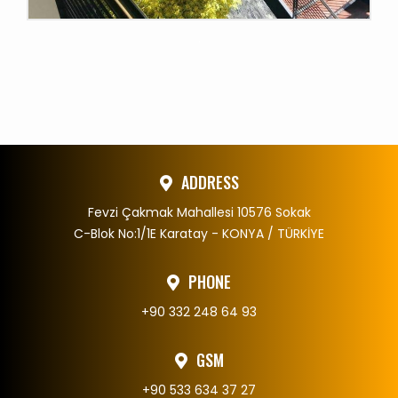
.
ADDRESS
Fevzi Çakmak Mahallesi 10576 Sokak
C-Blok No:1/1E Karatay - KONYA / TÜRKİYE
PHONE
+90 332 248 64 93
GSM
+90 533 634 37 27